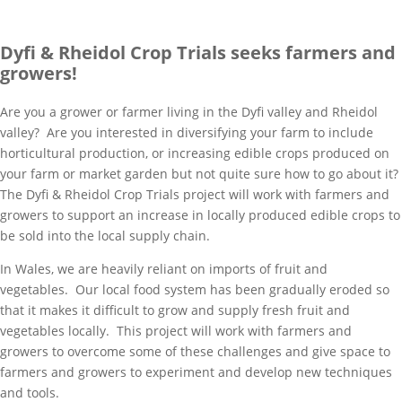
Dyfi & Rheidol Crop Trials seeks farmers and
growers!
Are you a grower or farmer living in the Dyfi valley and Rheidol
valley? Are you interested in diversifying your farm to include
horticultural production, or increasing edible crops produced on
your farm or market garden but not quite sure how to go about it?
The Dyfi & Rheidol Crop Trials project will work with farmers and
growers to support an increase in locally produced edible crops to
be sold into the local supply chain.
In Wales, we are heavily reliant on imports of fruit and
vegetables. Our local food system has been gradually eroded so
that it makes it difficult to grow and supply fresh fruit and
vegetables locally. This project will work with farmers and
growers to overcome some of these challenges and give space to
farmers and growers to experiment and develop new techniques
and tools.