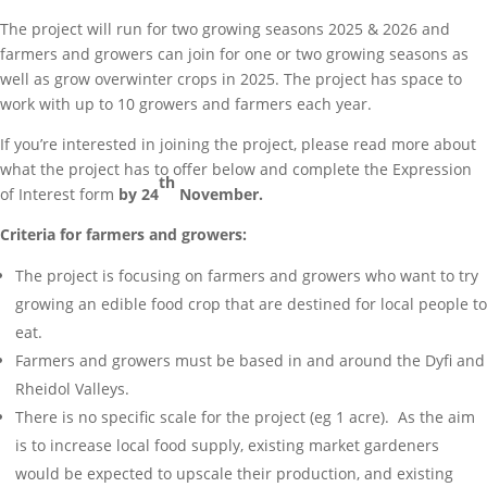
The project will run for two growing seasons 2025 & 2026 and
farmers and growers can join for one or two growing seasons as
well as grow overwinter crops in 2025. The project has space to
work with up to 10 growers and farmers each year.
If you’re interested in joining the project, please read more about
what the project has to offer below and complete the Expression
th
of Interest form
by 24
November.
Criteria for farmers and growers:
The project is focusing on farmers and growers who want to try
growing an edible food crop that are destined for local people to
eat.
Farmers and growers must be based in and around the Dyfi and
Rheidol Valleys.
There is no specific scale for the project (eg 1 acre). As the aim
is to increase local food supply, existing market gardeners
would be expected to upscale their production, and existing