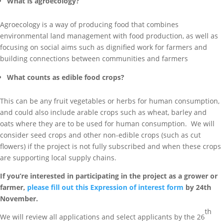
What is agroecology?
Agroecology is a way of producing food that combines
environmental land management with food production, as well as
focusing on social aims such as dignified work for farmers and
building connections between communities and farmers
What counts as edible food crops?
This can be any fruit vegetables or herbs for human consumption,
and could also include arable crops such as wheat, barley and
oats where they are to be used for human consumption. We will
consider seed crops and other non-edible crops (such as cut
flowers) if the project is not fully subscribed and when these crops
are supporting local supply chains.
If you’re interested in participating in the project as a grower or
farmer,
please fill out this Expression of interest form
by 24th
November.
th
We will review all applications and select applicants by the 26