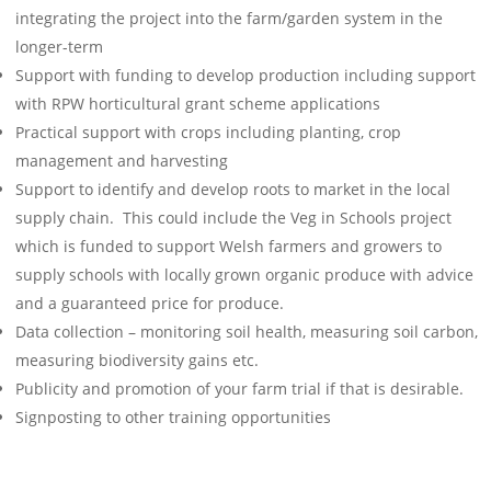
integrating the project into the farm/garden system in the
longer-term
Support with funding to develop production including support
with RPW horticultural grant scheme applications
Practical support with crops including planting, crop
management and harvesting
Support to identify and develop roots to market in the local
supply chain. This could include the Veg in Schools project
which is funded to support Welsh farmers and growers to
supply schools with locally grown organic produce with advice
and a guaranteed price for produce.
Data collection – monitoring soil health, measuring soil carbon,
measuring biodiversity gains etc.
Publicity and promotion of your farm trial if that is desirable.
Signposting to other training opportunities